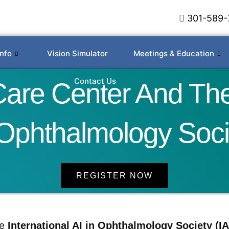
301-589-
Info
Vision Simulator
Meetings & Education
Contact Us
re Center And The 
 Ophthalmology Soci
REGISTER NOW
he
International AI in Ophthalmology Society (IA