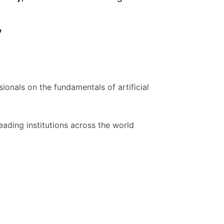
”
ionals on the fundamentals of artificial
ading institutions across the world