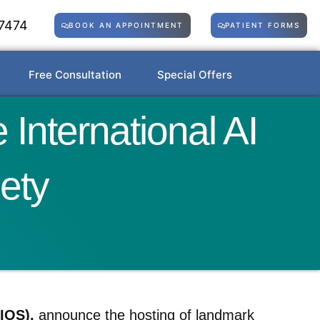
7474
BOOK AN APPOINTMENT
PATIENT FORMS
Free Consultation
Special Offers
International AI
ety
IOS),
announce the hosting of landmark