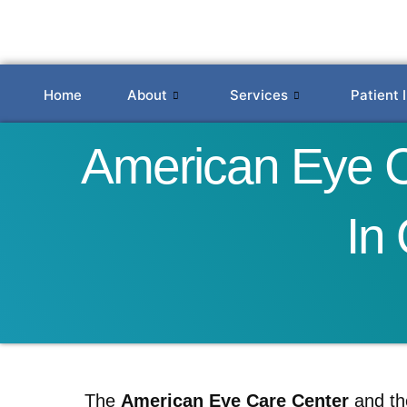
Skip
to
content
Home
About
Services
Patient 
American Eye Ca
In
The
American Eye Care Center
and t