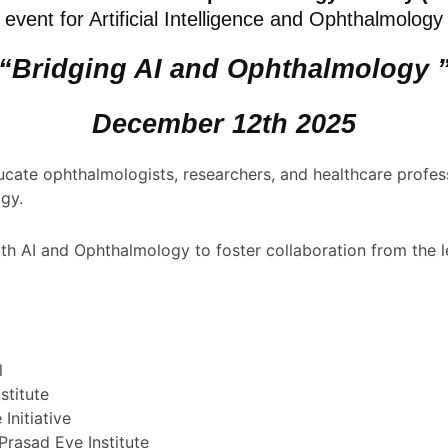
event for Artificial Intelligence and Ophthalmology
“Bridging AI and Ophthalmology 
December 12th 2025
ucate ophthalmologists, researchers, and healthcare profess
ogy.
th AI and Ophthalmology to foster collaboration from the le
l
stitute
Initiative
rasad Eye Institute