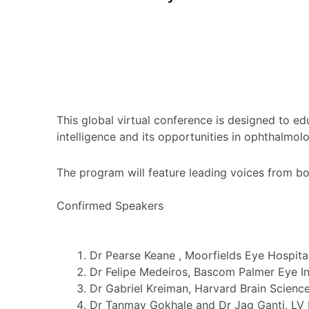
This global virtual conference is designed to ed
intelligence and its opportunities in ophthalmol
The program will feature leading voices from bo
Confirmed Speakers
Dr Pearse Keane , Moorfields Eye Hospita
Dr Felipe Medeiros, Bascom Palmer Eye In
Dr Gabriel Kreiman, Harvard Brain Science 
Dr Tanmay Gokhale and Dr Jag Ganti, LV P