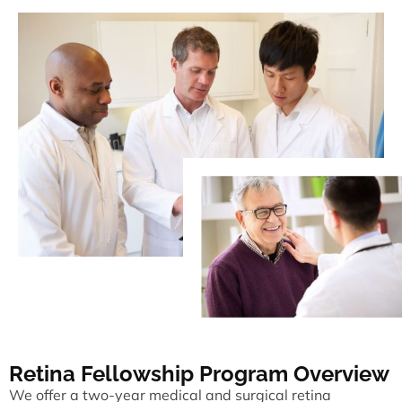
Retina Fellowship Program Overview
We offer a two-year medical and surgical retina