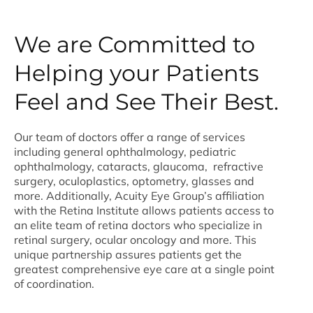
We are Committed to
Helping your Patients
Feel and See Their Best.
Our team of doctors offer a range of services
including general ophthalmology, pediatric
ophthalmology, cataracts, glaucoma, refractive
surgery, oculoplastics, optometry, glasses and
more. Additionally, Acuity Eye Group’s affiliation
with the Retina Institute allows patients access to
an elite team of retina doctors who specialize in
retinal surgery, ocular oncology and more. This
unique partnership assures patients get the
greatest comprehensive eye care at a single point
of coordination.