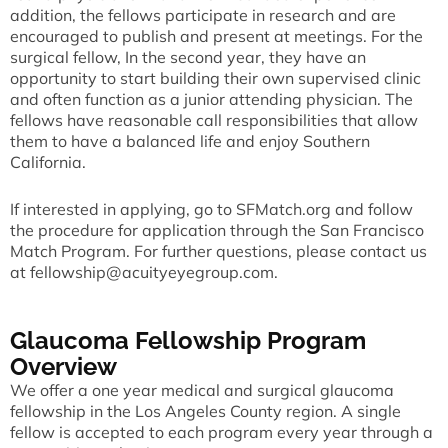
addition, the fellows participate in research and are
encouraged to publish and present at meetings. For the
surgical fellow, In the second year, they have an
opportunity to start building their own supervised clinic
and often function as a junior attending physician. The
fellows have reasonable call responsibilities that allow
them to have a balanced life and enjoy Southern
California.
If interested in applying, go to
SFMatch.org
and follow
the procedure for application through the San Francisco
Match Program. For further questions, please contact us
at
fellowship@acuityeyegroup.com
.
Glaucoma Fellowship Program
Overview
We offer a one year medical and surgical glaucoma
fellowship in the Los Angeles County region. A single
fellow is accepted to each program every year through a