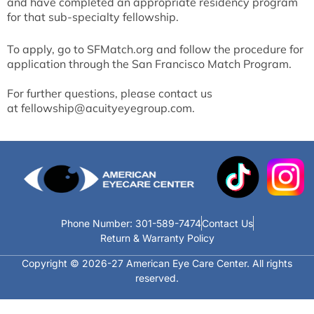
and have completed an appropriate residency program
for that sub-specialty fellowship.
To apply, go to
SFMatch.org
and follow the procedure for
application through the San Francisco Match Program.
For further questions, please contact us
at
fellowship@acuityeyegroup.com
.
Phone Number: 301-589-7474
Contact Us
Return & Warranty Policy
Copyright © 2026-27 American Eye Care Center. All rights
reserved.