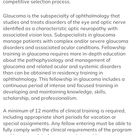
competitive selection process.
Glaucoma is the subspecialty of ophthalmology that
studies and treats disorders of the eye and optic nerve
identified as a characteristic optic neuropathy with
associated vision loss. Subspecialists in glaucoma
manage patients with complex and/or severe glaucoma
disorders and associated ocular conditions. Fellowship
training in glaucoma requires more in-depth education
about the pathophysiology and management of
glaucoma and related ocular and systemic disorders
than can be obtained in residency training in
ophthalmology. This fellowship in glaucoma includes a
continuous period of intense and focused training in
developing and maintaining knowledge, skills,
scholarship, and professionalism.
A minimum of 12 months of clinical training is required,
including appropriate short periods for vacation or
special assignments. Any fellow entering must be able to
fully comply with the clinical requirements of the program