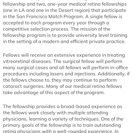
fellowship and two, one-year medical retina fellowships
(one in LA and one in the Desert region) that participate
in the San Francisco Match Program. A single fellow is
accepted to each program every year through a
competitive selection process. The mission of the
fellowship program is to provide university level training
in the setting of a modern and efficient private practice.
Fellows will receive an extensive experience in treating
vitreoretinal diseases. The surgical fellow will perform
many surgical cases and all fellows will perform in-office
procedures including lasers and injections. Additionally, if
the fellows choose to, they may continue to perform
cataract surgeries. Many of our medical retina fellows
take advantage of this aspect of the program.
The fellowship provides a broad-based experience as
the fellows work closely with multiple attending
physicians, learning a variety of techniques. One of the
primary goals of the fellowship is to train outstanding
retina physicians with a well-rounded experience. In