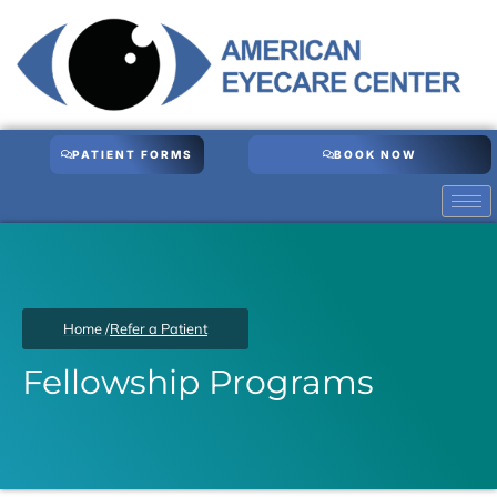
Skip
to
content
PATIENT FORMS
BOOK NOW
Home /
Refer a Patient
Fellowship Programs