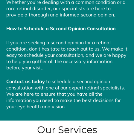
Whether you’re dealing with a common condition or a
rare retinal disorder, our specialists are here to
provide a thorough and informed second opinion.
How to Schedule a Second Opinion Consultation
If you are seeking a second opinion for a retinal
condition, don’t hesitate to reach out to us. We make it
easy to schedule your consultation, and we are happy
to help you gather all the necessary information
before your visit.
Contact us today
to schedule a second opinion
consultation with one of our expert retinal specialists.
We are here to ensure that you have all the
information you need to make the best decisions for
your eye health and vision.
Our Services