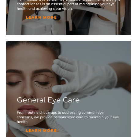
contact lenses is an essential part of maintaining your eye
health and achieving clear vision.
LEARN MORE
General Eye Care
From routine check-ups to addressing common eye
concerns, we provide personalized care to maintain your eye
health.
LEARN MORE