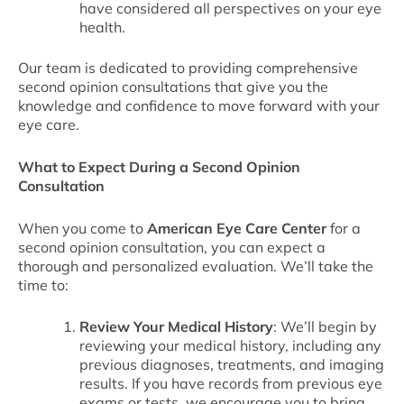
have considered all perspectives on your eye
health.
Our team is dedicated to providing comprehensive
second opinion consultations that give you the
knowledge and confidence to move forward with your
eye care.
What to Expect During a Second Opinion
Consultation
When you come to
American Eye Care Center
for a
second opinion consultation, you can expect a
thorough and personalized evaluation. We’ll take the
time to:
Review Your Medical History
: We’ll begin by
reviewing your medical history, including any
previous diagnoses, treatments, and imaging
results. If you have records from previous eye
exams or tests, we encourage you to bring