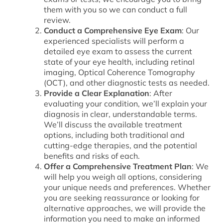
them with you so we can conduct a full
review.
Conduct a Comprehensive Eye Exam
: Our
experienced specialists will perform a
detailed eye exam to assess the current
state of your eye health, including retinal
imaging, Optical Coherence Tomography
(OCT), and other diagnostic tests as needed.
Provide a Clear Explanation
: After
evaluating your condition, we’ll explain your
diagnosis in clear, understandable terms.
We’ll discuss the available treatment
options, including both traditional and
cutting-edge therapies, and the potential
benefits and risks of each.
Offer a Comprehensive Treatment Plan
: We
will help you weigh all options, considering
your unique needs and preferences. Whether
you are seeking reassurance or looking for
alternative approaches, we will provide the
information you need to make an informed