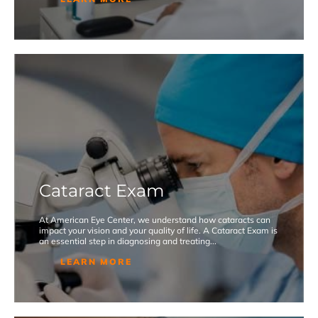
Cataract Exam
At American Eye Center, we understand how cataracts can
impact your vision and your quality of life. A Cataract Exam is
an essential step in diagnosing and treating...
LEARN MORE