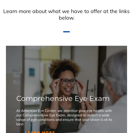
Learn more about what we have to offer at the links
below.
Comprehensive Eye Exam
At American Eye Center, we prioritize your eye health with
our Comprehensive Eye Exam, designed to detect a wide
range of eye conditions and ensure that your vision is at its
best
LEARN MORE