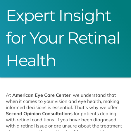
Expert Insight
for Your Retinal
Health
At
American Eye Care Center
, we understand that
when it comes to your vision and eye health, making
informed decisions is essential. That’s why we offer
Second Opinion Consultations
for patients dealing
with retinal conditions. If you have been diagnosed
with a retinal issue or are unsure about the treatment