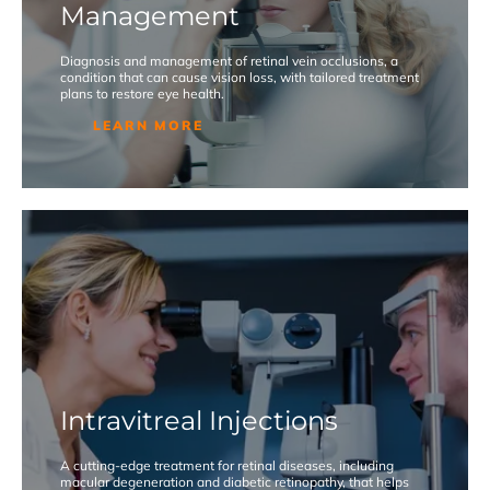
Management
Diagnosis and management of retinal vein occlusions, a
condition that can cause vision loss, with tailored treatment
plans to restore eye health.
LEARN MORE
Intravitreal Injections
A cutting-edge treatment for retinal diseases, including
macular degeneration and diabetic retinopathy, that helps