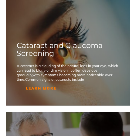
Cataract and Glaucoma
Screening
A cataract is a clouding of the natural lens in your eye, which
can lead to blurry or dim vision. It often develops
gradually,with symptoms becoming more noticeable over
time.Common signs of cataracts include
LEARN MORE