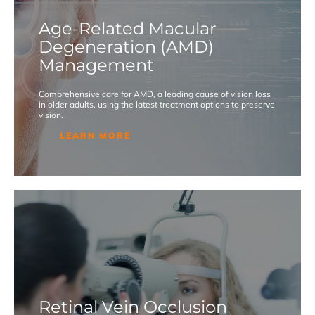
Age-Related Macular
Degeneration (AMD)
Management
Comprehensive care for AMD, a leading cause of vision loss
in older adults, using the latest treatment options to preserve
vision.
LEARN MORE
Retinal Vein Occlusion