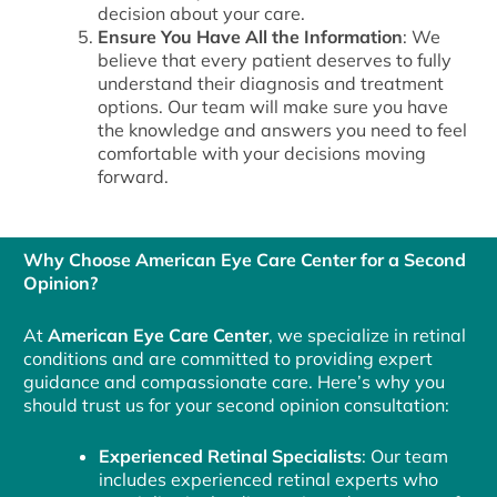
decision about your care.
Ensure You Have All the Information
: We
believe that every patient deserves to fully
understand their diagnosis and treatment
options. Our team will make sure you have
the knowledge and answers you need to feel
comfortable with your decisions moving
forward.
Why Choose American Eye Care Center for a Second
Opinion?
At
American Eye Care Center
, we specialize in retinal
conditions and are committed to providing expert
guidance and compassionate care. Here’s why you
should trust us for your second opinion consultation:
Experienced Retinal Specialists
: Our team
includes experienced retinal experts who