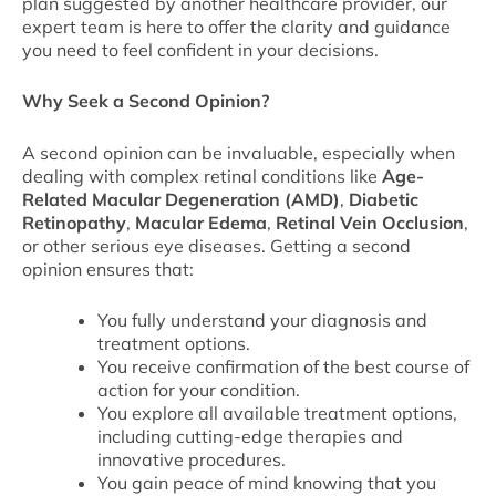
plan suggested by another healthcare provider, our
expert team is here to offer the clarity and guidance
you need to feel confident in your decisions.
Why Seek a Second Opinion?
A second opinion can be invaluable, especially when
dealing with complex retinal conditions like
Age-
Related Macular Degeneration (AMD)
,
Diabetic
Retinopathy
,
Macular Edema
,
Retinal Vein Occlusion
,
or other serious eye diseases. Getting a second
opinion ensures that:
You fully understand your diagnosis and
treatment options.
You receive confirmation of the best course of
action for your condition.
You explore all available treatment options,
including cutting-edge therapies and
innovative procedures.
You gain peace of mind knowing that you