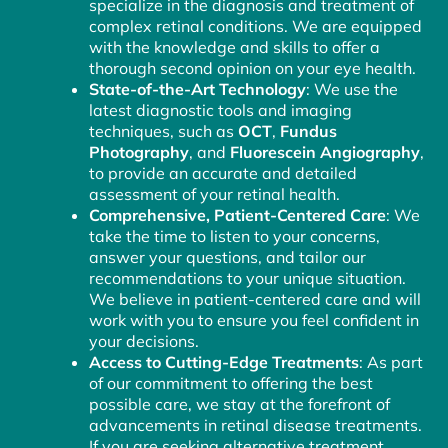
specialize in the diagnosis and treatment of
complex retinal conditions. We are equipped
with the knowledge and skills to offer a
thorough second opinion on your eye health.
State-of-the-Art Technology
: We use the
latest diagnostic tools and imaging
techniques, such as
OCT
,
Fundus
Photography
, and
Fluorescein Angiography
,
to provide an accurate and detailed
assessment of your retinal health.
Comprehensive, Patient-Centered Care
: We
take the time to listen to your concerns,
answer your questions, and tailor our
recommendations to your unique situation.
We believe in patient-centered care and will
work with you to ensure you feel confident in
your decisions.
Access to Cutting-Edge Treatments
: As part
of our commitment to offering the best
possible care, we stay at the forefront of
advancements in retinal disease treatments.
If you are seeking alternative treatment