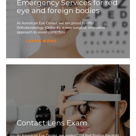
Emergency Services for red
eye and foreign bodies
At American Eye Center, we are proud to offer
Orthokeratology (Ortho-K), a non-surgical, innovative
approach to vision correction
LEARN MORE
Contact Lens Exam
At American Eye Center, we understand that finding the right