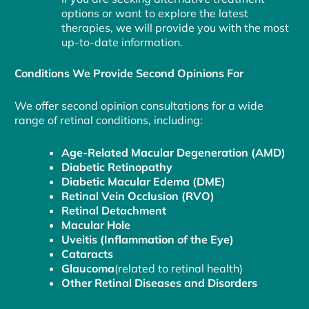
options or want to explore the latest
therapies, we will provide you with the most
up-to-date information.
Conditions We Provide Second Opinions For
We offer second opinion consultations for a wide
range of retinal conditions, including:
Age-Related Macular Degeneration (AMD)
Diabetic Retinopathy
Diabetic Macular Edema (DME)
Retinal Vein Occlusion (RVO)
Retinal Detachment
Macular Hole
Uveitis (Inflammation of the Eye)
Cataracts
Glaucoma
(related to retinal health)
Other Retinal Diseases and Disorders