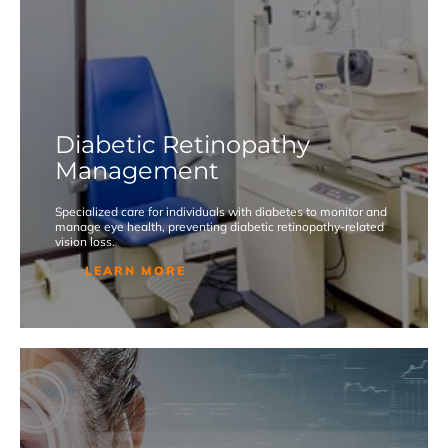
Diabetic Retinopathy
Management
Specialized care for individuals with diabetes to monitor and
manage eye health, preventing diabetic retinopathy-related
vision loss.
LEARN MORE