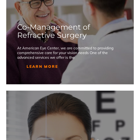
Co-Management of
Refractive Surgery
At American Eye Center, we are committed to providing
comprehensive care for your vision needs One of the
advanced services we offer is the
LEARN MORE