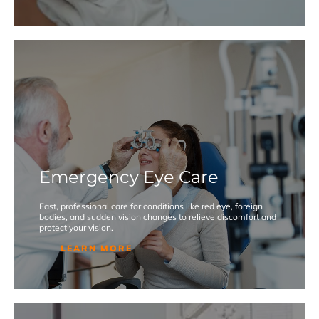
Emergency Eye Care
Fast, professional care for conditions like red eye, foreign
bodies, and sudden vision changes to relieve discomfort and
protect your vision.
LEARN MORE